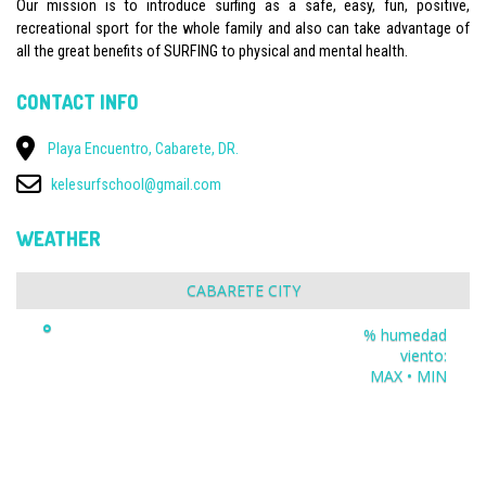
Our mission is to introduce surfing as a safe, easy, fun, positive,
recreational sport for the whole family and also can take advantage of
all the great benefits of SURFING to physical and mental health.
CONTACT INFO
Playa Encuentro, Cabarete, DR.
kelesurfschool@gmail.com
WEATHER
CABARETE CITY
°
% humedad
viento:
MAX • MIN