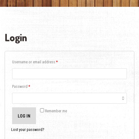
Login
Username or email address
*
Password
*
Remember me
LOG IN
Lost your password?