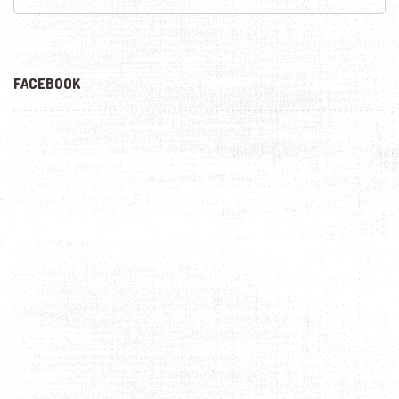
FACEBOOK