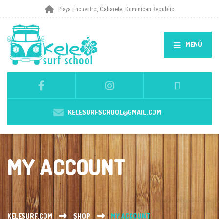
Playa Encuentro, Cabarete, Dominican Republic
MENÚ
KELESURFSCHOOL@GMAIL.COM
MY ACCOUNT
KELESURF.COM
SHOP
MY ACCOUNT